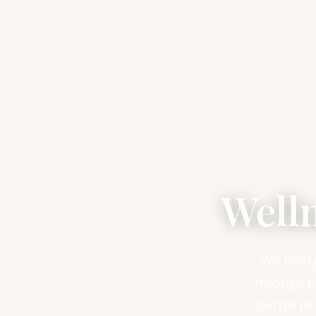
Well
We help 
through pe
better ph