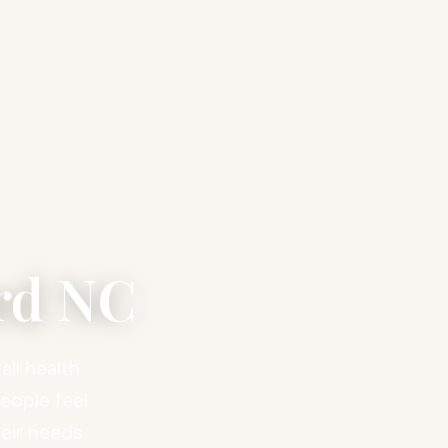
rd NC
ll health
people feel
eir needs.