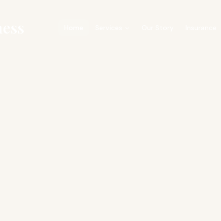
ness
Home
Services
Our Story
Insurance