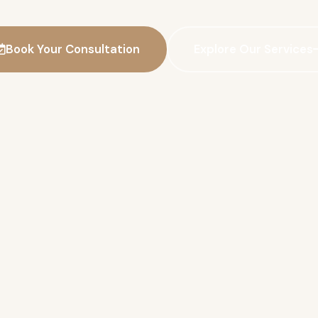
Book Your Consultation
Explore Our Services