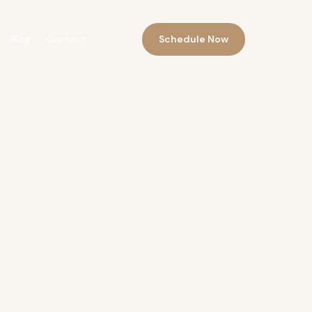
Schedule Now
Blog
Contact