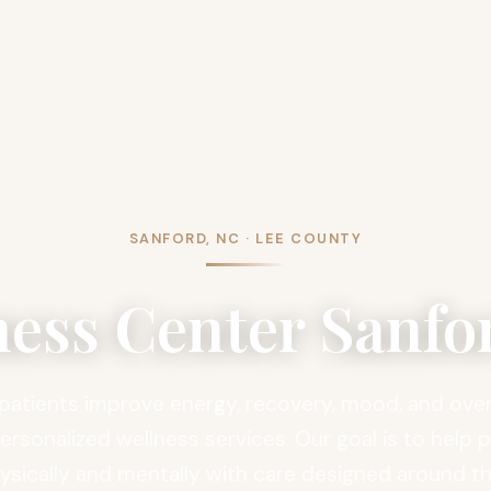
SANFORD, NC · LEE COUNTY
ness Center Sanfo
patients improve energy, recovery, mood, and overa
rsonalized wellness services. Our goal is to help 
ysically and mentally with care designed around th