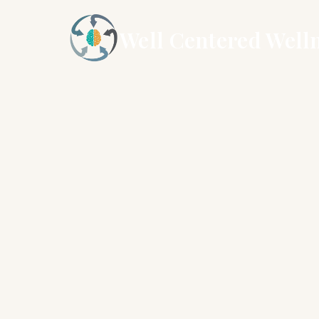
Well Centered Well